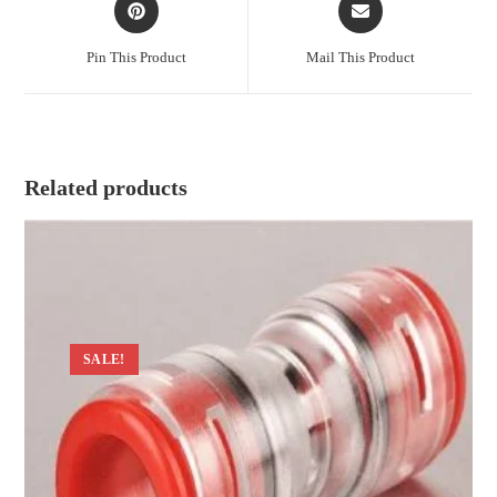
in
in
a
a
Pin This Product
Mail This Product
new
new
window
window
Related products
SALE!