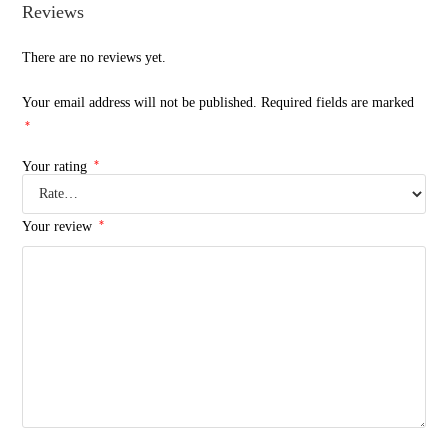
Reviews
There are no reviews yet.
Your email address will not be published.
Required fields are marked
*
*
Your rating
*
Your review