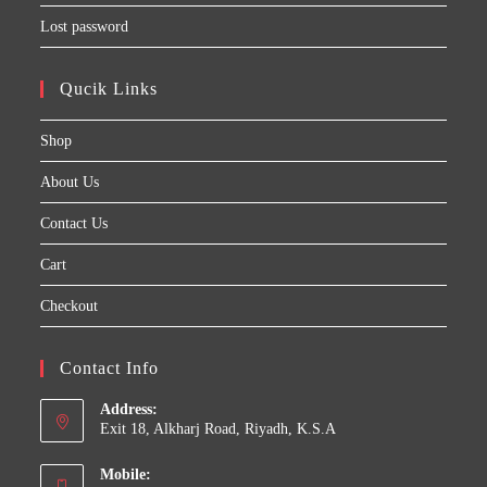
Lost password
Qucik Links
Shop
About Us
Contact Us
Cart
Checkout
Contact Info
Address:
Exit 18, Alkharj Road, Riyadh, K.S.A
Mobile: