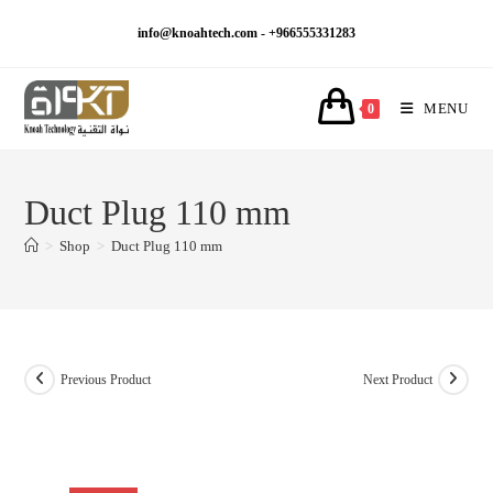
Skip
info@knoahtech.com -
+966555331283
to
content
MENU
0
Duct Plug 110 mm
>
Shop
>
Duct Plug 110 mm
Previous Product
Next Product