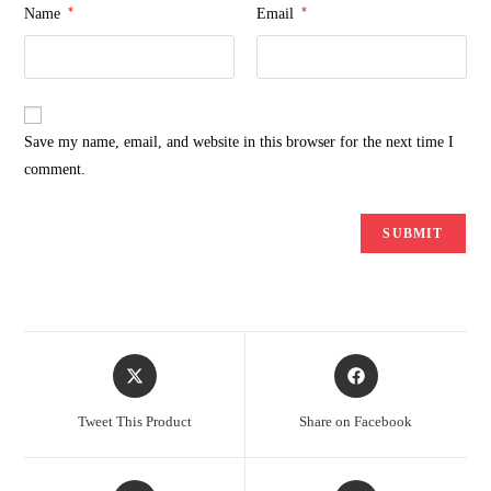
*
*
Name
Email
Save my name, email, and website in this browser for the next time I
comment.
Opens
Opens
in
in
a
a
Tweet This Product
Share on Facebook
new
new
window
window
Opens
Opens