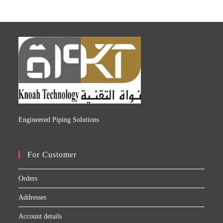
Engineered Piping Solutions
For Customer
Orders
Addresses
Account details