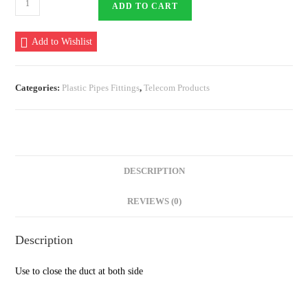
ADD TO CART
Plug
110
Add to Wishlist
mm
quantity
Categories:
Plastic Pipes Fittings
,
Telecom Products
DESCRIPTION
REVIEWS (0)
Description
Use to close the duct at both side