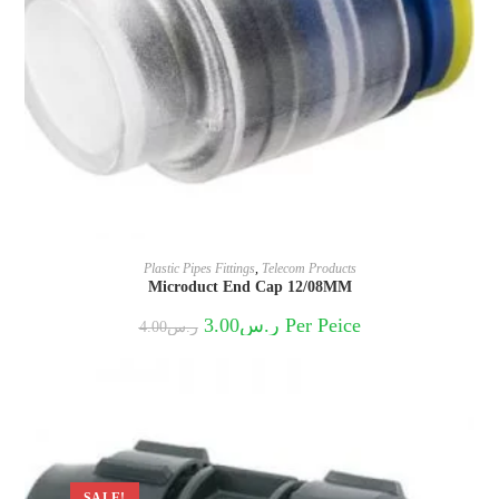
Plastic Pipes Fittings
,
Telecom Products
Microduct End Cap 12/08MM
Original
Current
3.00
ر.س
Per Peice
4.00
ر.س
price
price
was:
is:
ر.س4.00.
ر.س3.00.
SALE!