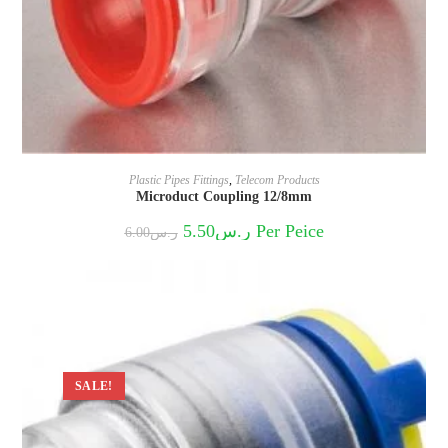
Plastic Pipes Fittings
,
Telecom Products
Microduct Coupling 12/8mm
Original
Current
5.50
ر.س
Per Peice
6.00
ر.س
price
price
was:
is:
ر.س6.00.
ر.س5.50.
SALE!