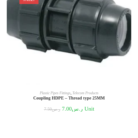
Plastic Pipes Fittings
,
Telecom Products
Coupling HDPE – Thread type 25MM
Original
Current
7.00
ر.س
Unit
7.50
ر.س
price
price
was:
is:
ر.س7.50.
ر.س7.00.