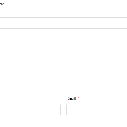
*
rked
*
Email