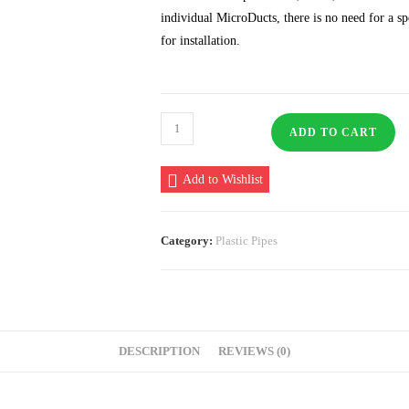
individual MicroDucts, there is no need for a s
for installation.
Microduct
ADD TO CART
4
Way
Add to Wishlist
square
20/16MM
quantity
Category:
Plastic Pipes
DESCRIPTION
REVIEWS (0)