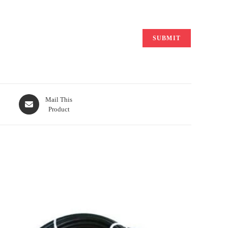
Opens
Mail This
Product
in
a
new
window