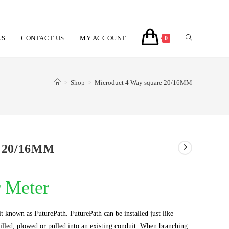
US
CONTACT US
MY ACCOUNT
TOGGLE
0
WEBSITE
>
Shop
>
Microduct 4 Way square 20/16MM
SEARCH
e 20/16MM
r Meter
t known as FuturePath. FuturePath can be installed just like
drilled, plowed or pulled into an existing conduit. When branching