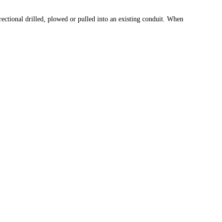
rectional drilled, plowed or pulled into an existing conduit. When