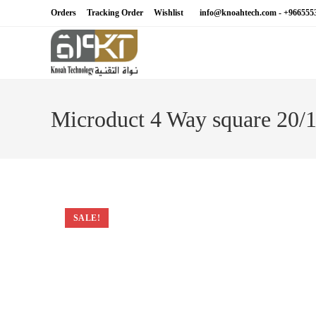
Skip
Orders
Tracking Order
Wishlist
info@knoahtech.com -
+966555
to
content
Microduct 4 Way square 20
SALE!