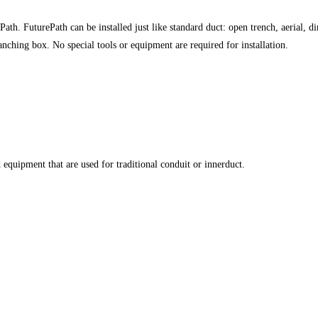
th. FuturePath can be installed just like standard duct: open trench, aerial, di
anching box. No special tools or equipment are required for installation.
d equipment that are used for traditional conduit or innerduct.