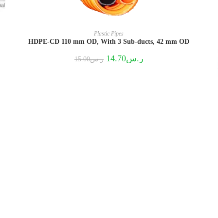
Plastic Pipes
HDPE-CD 110 mm OD, With 3 Sub-ducts, 42 mm OD
Original
Current
14.70
ر.س
15.00
ر.س
price
price
was:
is:
ر.س15.00.
ر.س14.70.