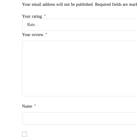
Your email address will not be published.
Required fields are ma
*
Your rating
*
Your review
*
Name