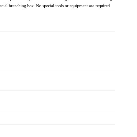
pecial branching box. No special tools or equipment are required