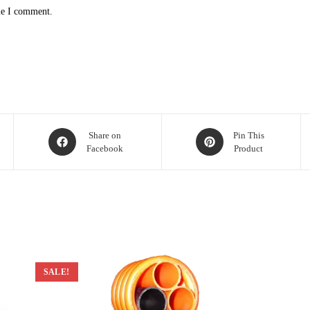
me I comment.
Opens
Opens
Share on
Pin This
Facebook
Product
in
in
a
a
new
new
window
window
SALE!