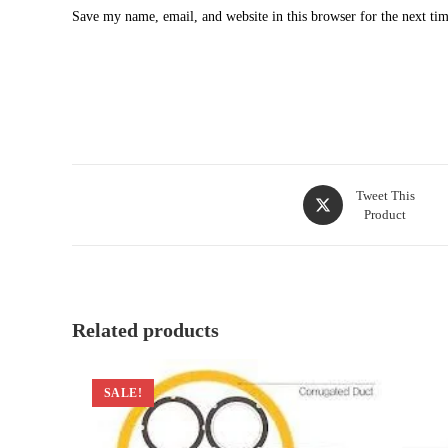
Save my name, email, and website in this browser for the next ti
Opens
Tweet This
Product
in
a
new
window
Related products
SALE!