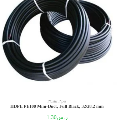
Plastic Pipes
HDPE PE100 Mini-Duct, Full Black, 32/28.2 mm
1.30
ر.س