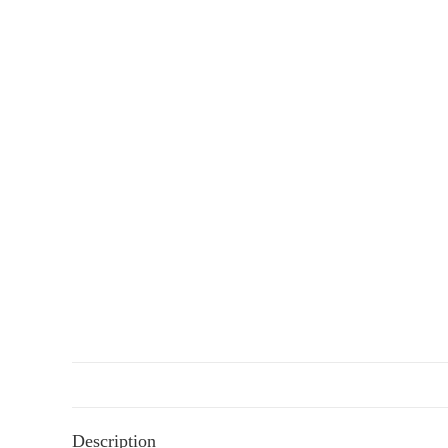
Description