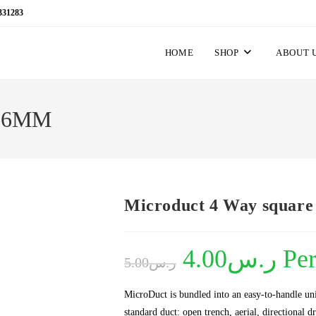
331283
HOME
SHOP
ABOUT 
/16MM
Microduct 4 Way squar
Original
4.00
ر.س
Current
Pe
5.00
ر.س
price
price
was:
is:
ر.س5.00.
ر.س4.00.
MicroDuct is bundled into an easy-to-handle uni
standard duct: open trench, aerial, directional 