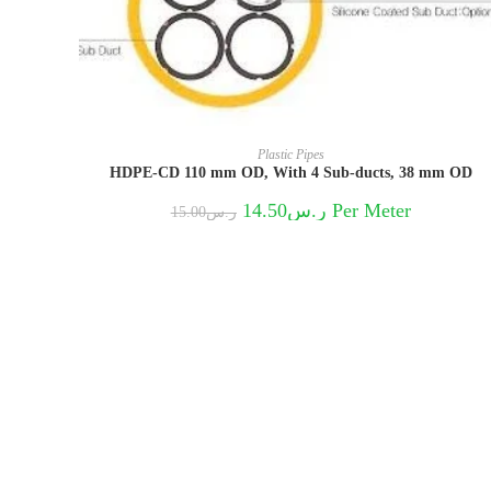
Plastic Pipes
HDPE-CD 110 mm OD, With 4 Sub-ducts, 38 mm OD
Original
Current
14.50
ر.س
Per Meter
15.00
ر.س
price
price
was:
is:
ر.س15.00.
ر.س14.50.