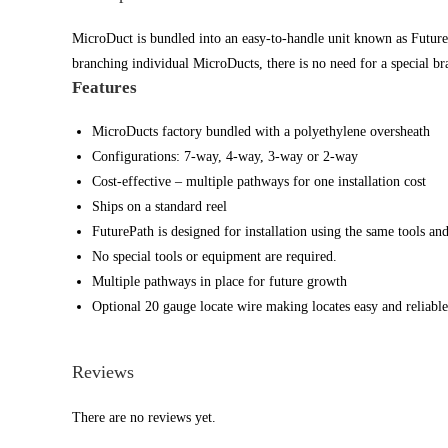
MicroDuct is bundled into an easy-to-handle unit known as FuturePa
branching individual MicroDucts, there is no need for a special br
Features
MicroDucts factory bundled with a polyethylene oversheath
Configurations: 7-way, 4-way, 3-way or 2-way
Cost-effective – multiple pathways for one installation cost
Ships on a standard reel
FuturePath is designed for installation using the same tools an
No special tools or equipment are required.
Multiple pathways in place for future growth
Optional 20 gauge locate wire making locates easy and reliable
Reviews
There are no reviews yet.