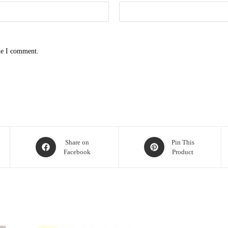
me I comment.
Opens
Opens
Share on
Pin This
Facebook
Product
in
in
a
a
new
new
window
window