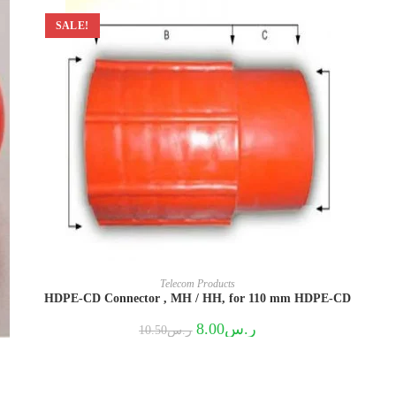
SALE!
Telecom Products
HDPE-CD Connector , MH / HH, for 110 mm HDPE-CD
Original
Current
8.00
ر.س
10.50
ر.س
price
price
was:
is:
ر.س10.50.
ر.س8.00.