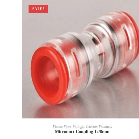
SALE!
Plastic Pipes Fittings
,
Telecom Products
Microduct Coupling 12/8mm