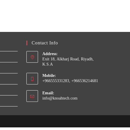
Contact Info
Address:
Exit 18, Alkharj Road, Riyadh,
K.S.A
Mobile:
+966555331283, +966536214681
Email:
Opens
info@knoahtech.com
in
your
application