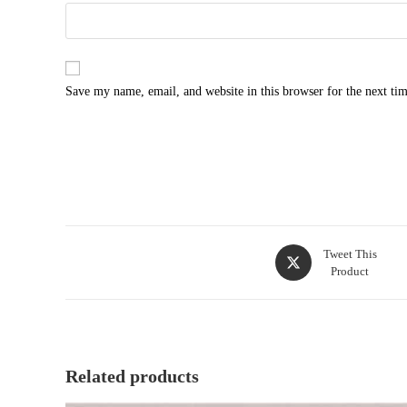
Save my name, email, and website in this browser for the next ti
Opens
Tweet This
Product
in
a
new
window
Related products