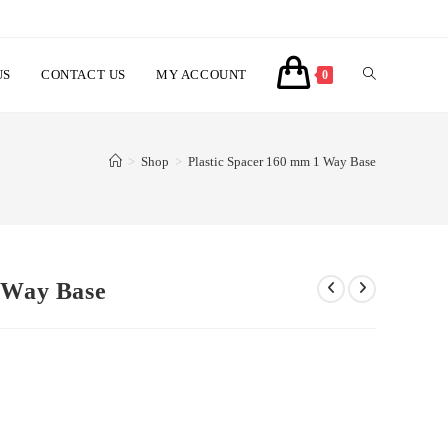
US
CONTACT US
MY ACCOUNT
TOGGLE
0
WEBSITE
>
Shop
>
Plastic Spacer 160 mm 1 Way Base
SEARCH
 Way Base