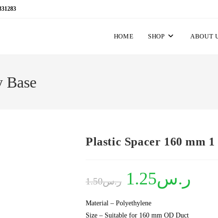
331283
HOME
SHOP
ABOUT 
y Base
Plastic Spacer 160 mm 1
Original
1.25
ر.س
Current
1.50
ر.س
price
price
was:
is:
ر.س1.50.
ر.س1.25.
Material – Polyethylene
Size – Suitable for 160 mm OD Duct