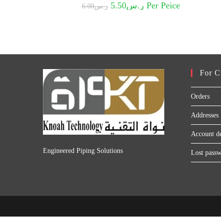
Original
Current
5.50
ر.س
Per Peice
6.00
ر.س
price
price
was:
is:
ر.س6.00.
ر.س5.50.
For C
Orders
Addresses
Account de
Engineered Piping Solutions
Lost pass