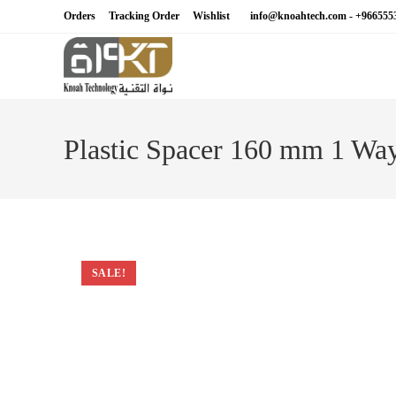
Skip
Orders
Tracking Order
Wishlist
info@knoahtech.com -
+966555
to
content
Plastic Spacer 160 mm 1 Wa
SALE!