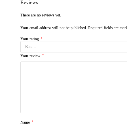
Reviews
There are no reviews yet.
Your email address will not be published.
Required fields are ma
*
Your rating
*
Your review
*
Name