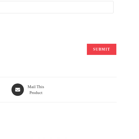
Opens
Mail This
Product
in
a
new
window