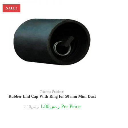
SALE!
Telecom Products
Rubber End Cap With Ring for 50 mm Mini Duct
Original
Current
1.80
ر.س
Per Peice
2.10
ر.س
price
price
was:
is:
ر.س2.10.
ر.س1.80.