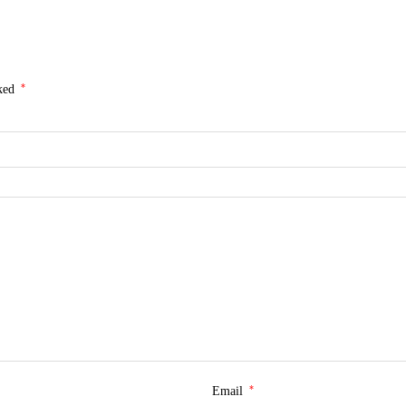
*
rked
*
Email