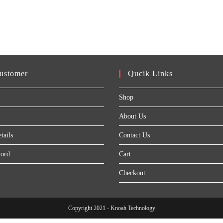
ustomer
Qucik Links
Shop
About Us
tails
Contact Us
word
Cart
Checkout
Copyright 2021 - Knoah Technology