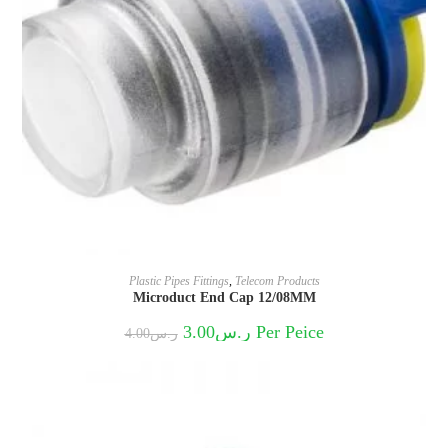
Plastic Pipes Fittings
,
Telecom Products
Microduct End Cap 12/08MM
Original
Current
3.00
ر.س
Per Peice
4.00
ر.س
price
price
was:
is:
ر.س4.00.
ر.س3.00.