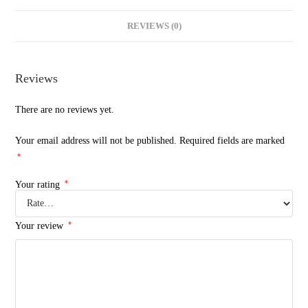
REVIEWS (0)
Reviews
There are no reviews yet.
Your email address will not be published.
Required fields are marked
*
*
Your rating
*
Your review