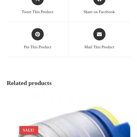
in
in
a
a
Tweet This Product
Share on Facebook
new
new
window
window
Opens
Opens
in
in
a
a
Pin This Product
Mail This Product
new
new
window
window
Related products
SALE!