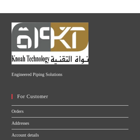
Engineered Piping Solutions
For Customer
Orders
Addresses
Account details