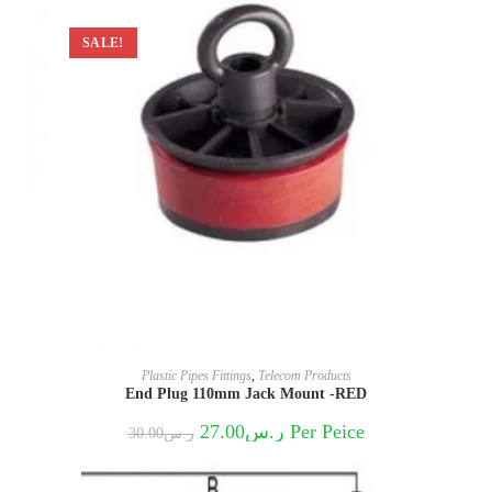
SALE!
Plastic Pipes Fittings
,
Telecom Products
End Plug 110mm Jack Mount -RED
Original
Current
27.00
ر.س
Per Peice
30.00
ر.س
price
price
was:
is:
ر.س30.00.
ر.س27.00.