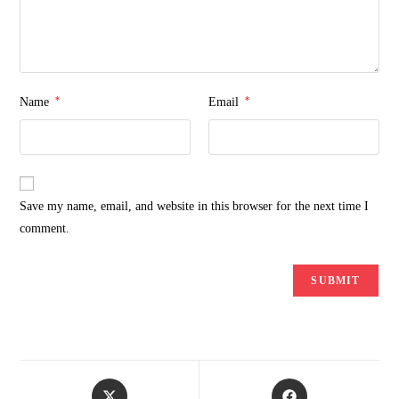
*
*
Name
Email
Save my name, email, and website in this browser for the next time I
comment.
Opens
Opens