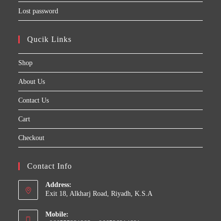
Lost password
Qucik Links
Shop
About Us
Contact Us
Cart
Checkout
Contact Info
Address:
Exit 18, Alkharj Road, Riyadh, K.S.A
Mobile: