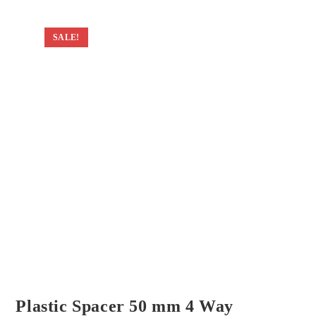
SALE!
Plastic Spacer 50 mm 4 Way