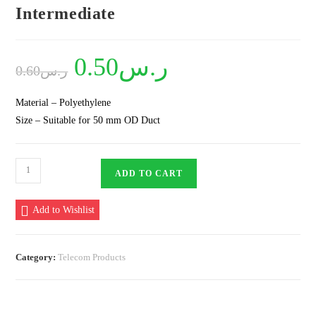
Intermediate
Original
0.50
ر.س
Current
0.60
ر.س
price
price
was:
is:
ر.س0.60.
ر.س0.50.
Material – Polyethylene
Size – Suitable for 50 mm OD Duct
Plastic
ADD TO CART
Spacer
50
Add to Wishlist
mm
4
Way
Category:
Telecom Products
Intermediate
quantity