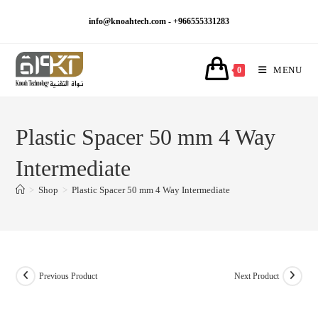
Skip
info@knoahtech.com -
+966555331283
to
content
MENU
0
Plastic Spacer 50 mm 4 Way
Intermediate
>
Shop
>
Plastic Spacer 50 mm 4 Way Intermediate
Previous Product
Next Product