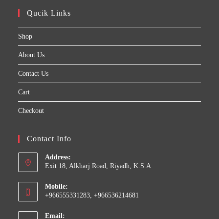
Qucik Links
Shop
About Us
Contact Us
Cart
Checkout
Contact Info
Address:
Exit 18, Alkharj Road, Riyadh, K.S.A
Mobile:
+966555331283, +966536214681
Email: