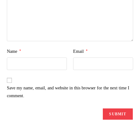
*
*
Name
Email
Save my name, email, and website in this browser for the next time I
comment.