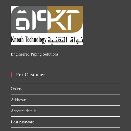
Engineered Piping Solutions
For Customer
Orders
Addresses
Account details
Lost password