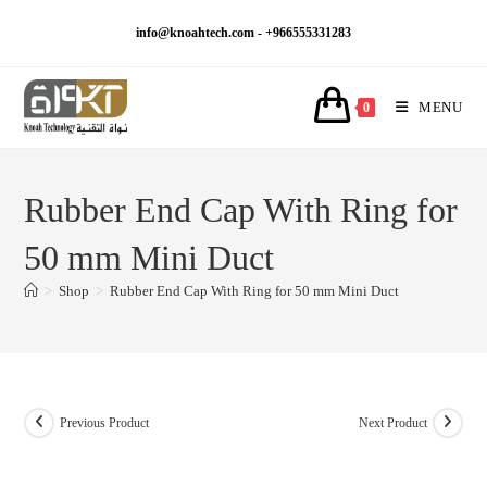
Skip
info@knoahtech.com -
+966555331283
to
content
MENU
0
Rubber End Cap With Ring for
50 mm Mini Duct
>
Shop
>
Rubber End Cap With Ring for 50 mm Mini Duct
Previous Product
Next Product