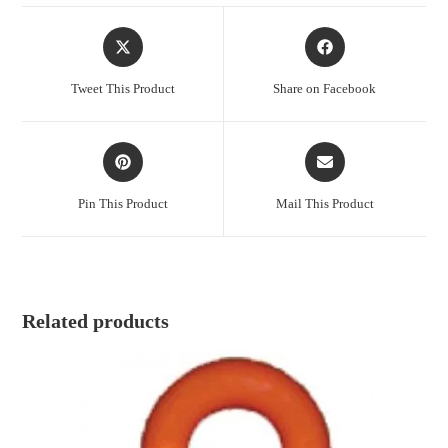
Opens
Opens
in
in
a
a
Tweet This Product
Share on Facebook
new
new
window
window
Opens
Opens
in
in
a
a
Pin This Product
Mail This Product
new
new
window
window
Related products