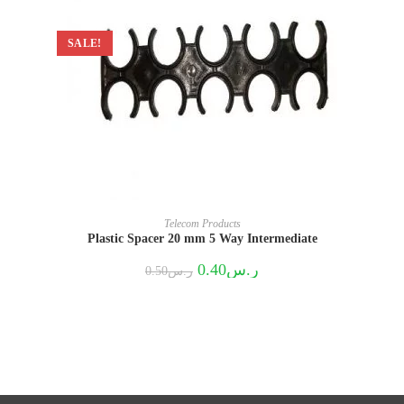
SALE!
Telecom Products
Plastic Spacer 20 mm 5 Way Intermediate
Original
Current
0.40
ر.س
0.50
ر.س
price
price
was:
is:
ر.س0.50.
ر.س0.40.