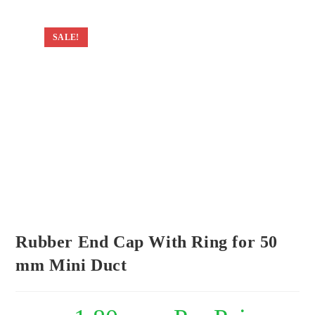
SALE!
Rubber End Cap With Ring for 50
mm Mini Duct
Original
Current