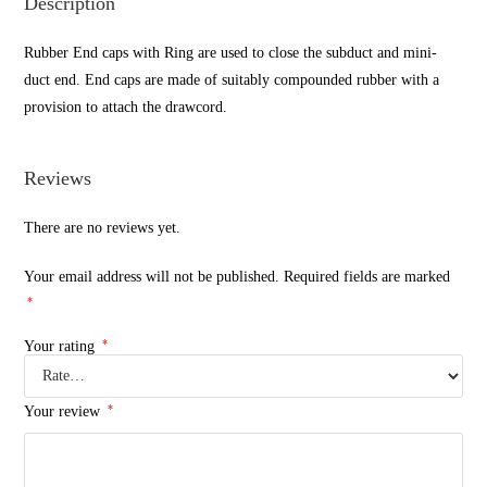
Description
Rubber End caps with Ring are used to close the subduct and mini-
duct end. End caps are made of suitably compounded rubber with a
provision to attach the drawcord.
Reviews
There are no reviews yet.
Your email address will not be published.
Required fields are marked
*
*
Your rating
*
Your review