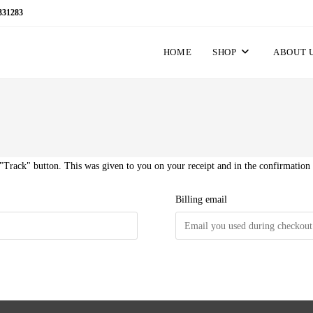
331283
HOME
SHOP
ABOUT 
 "Track" button. This was given to you on your receipt and in the confirmation
Billing email