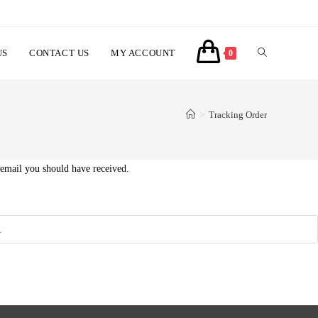
TOGGLE
US
CONTACT US
MY ACCOUNT
0
WEBSITE
>
Tracking Order
SEARCH
 email you should have received.