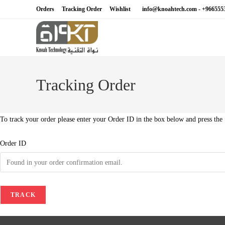
Skip
Orders
Tracking Order
Wishlist
info@knoahtech.com -
+966555
to
content
Tracking Order
To track your order please enter your Order ID in the box below and press the
Order ID
TRACK