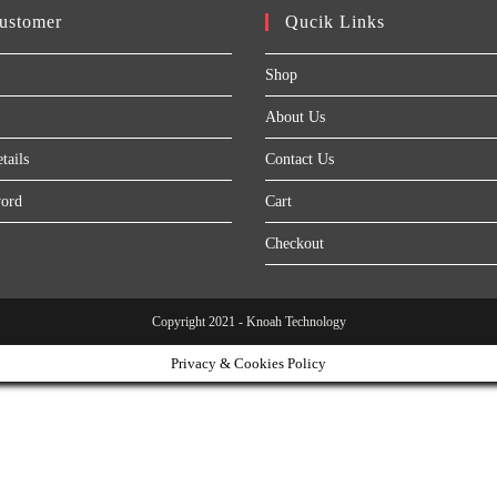
ustomer
Qucik Links
Shop
About Us
tails
Contact Us
word
Cart
Checkout
Copyright 2021 - Knoah Technology
Privacy & Cookies Policy