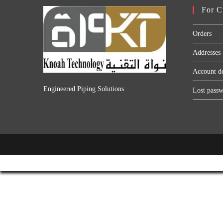
For C
Orders
Addresses
Account de
Engineered Piping Solutions
Lost pass