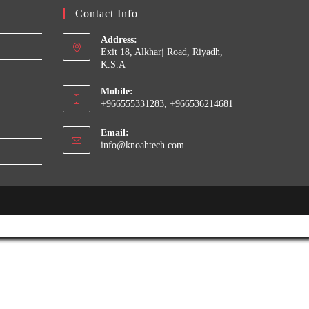
Contact Info
Address:
Exit 18, Alkharj Road, Riyadh,
K.S.A
Mobile:
+966555331283, +966536214681
Email:
Opens
info@knoahtech.com
in
your
application