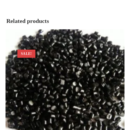
Related products
SALE!