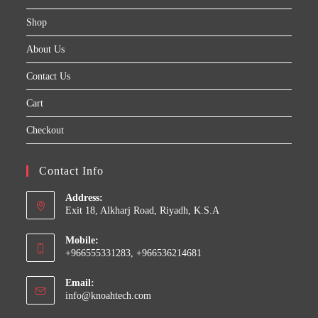
Shop
About Us
Contact Us
Cart
Checkout
Contact Info
Address:
Exit 18, Alkharj Road, Riyadh, K.S.A
Mobile:
+966555331283, +966536214681
Email:
Opens
info@knoahtech.com
in