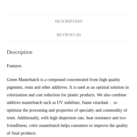
DESCRIPTION
REVIEWS (0)
Description
Features:
Green Masterbatch is a compound concentrated from high quality
pigments, resin and other additives. It is used as an optimal solution in
colorization and cost reduction for plastic products. We also combine
additive masterbatch such as UV stabilizer, flame retardant… to
optimize the processing and properties of specialty and commodity of
resin. Additionally, with high dispersion rate, heat resistance and eco-
friendliness, color masterbatch helps customers to improve the quality
of final products.