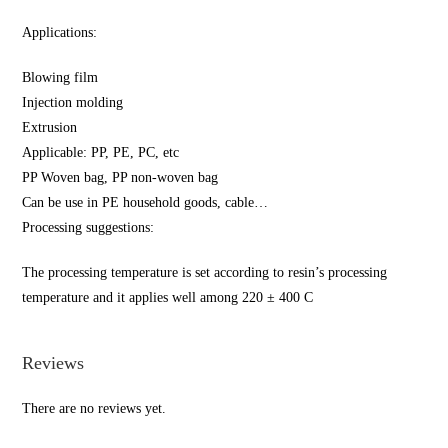
Applications:
Blowing film
Injection molding
Extrusion
Applicable: PP, PE, PC, etc
PP Woven bag, PP non-woven bag
Can be use in PE household goods, cable…
Processing suggestions:
The processing temperature is set according to resin’s processing
temperature and it applies well among 220 ± 400 C
Reviews
There are no reviews yet.