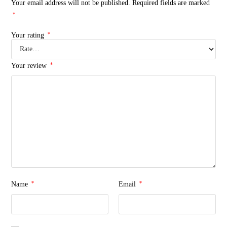
Your email address will not be published.
Required fields are marked
*
*
Your rating
*
Your review
*
*
Name
Email