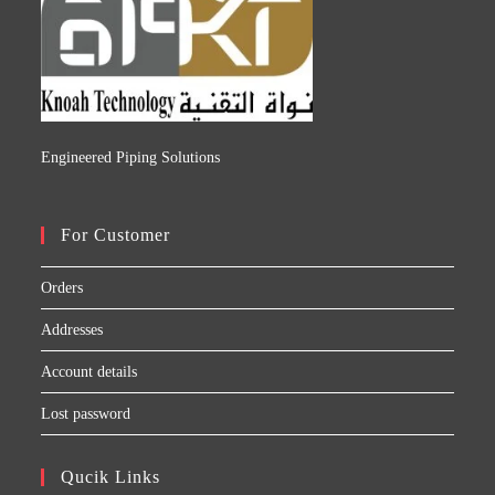
Engineered Piping Solutions
For Customer
Orders
Addresses
Account details
Lost password
Qucik Links