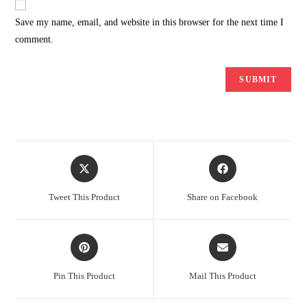
Save my name, email, and website in this browser for the next time I
comment.
Opens
Opens
in
in
a
a
Tweet This Product
Share on Facebook
new
new
window
window
Opens
Opens
in
in
a
a
Pin This Product
Mail This Product
new
new
window
window