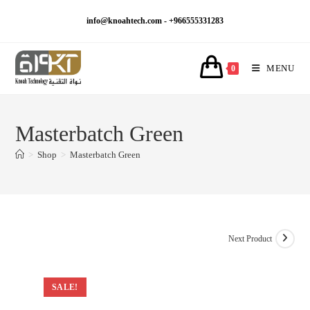
Skip
info@knoahtech.com -
+966555331283
to
content
MENU
0
Masterbatch Green
>
Shop
>
Masterbatch Green
Next Product
SALE!