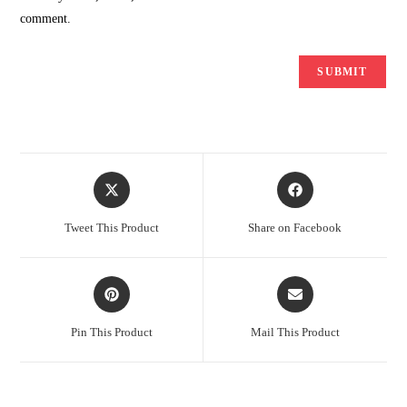
comment.
Opens
Opens
in
in
a
a
Tweet This Product
Share on Facebook
new
new
window
window
Opens
Opens
in
in
a
a
Pin This Product
Mail This Product
new
new
window
window