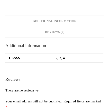
ADDITIONAL INFORMATION
REVIEWS (0)
Additional information
CLASS
2, 3, 4, 5
Reviews
There are no reviews yet.
Your email address will not be published.
Required fields are marked
*