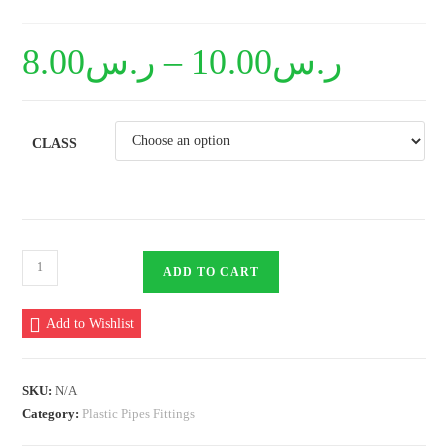
8.00
ر.س
–
10.00
ر.س
CLASS
PVC
ADD TO CART
Bell
End
Add to Wishlist
Socket
type
110mm
SKU:
N/A
quantity
Category:
Plastic Pipes Fittings