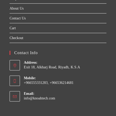
About Us
Contact Us
Cart
Checkout
Contact Info
Address:
Exit 18, Alkharj Road, Riyadh, K.S.A
Mobile:
+966555331283, +966536214681
Email:
Opens
info@knoahtech.com
in
your
application