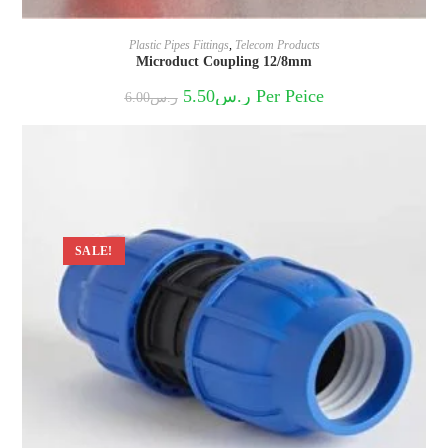
Plastic Pipes Fittings
,
Telecom Products
Microduct Coupling 12/8mm
Original
Current
5.50
ر.س
Per Peice
6.00
ر.س
price
price
was:
is:
ر.س6.00.
ر.س5.50.
SALE!