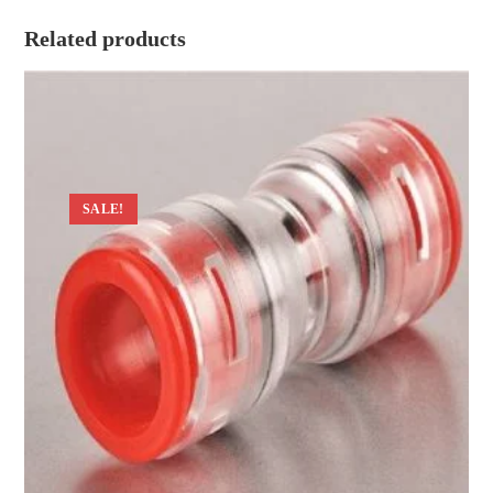
Related products
SALE!