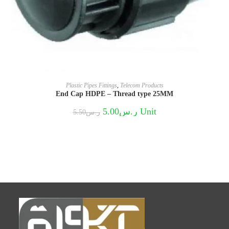
Plastic Pipes Fittings
,
Telecom Products
End Cap HDPE – Thread type 25MM
Original
Current
5.00
ر.س
Unit
5.50
ر.س
price
price
was:
is:
ر.س5.50.
ر.س5.00.