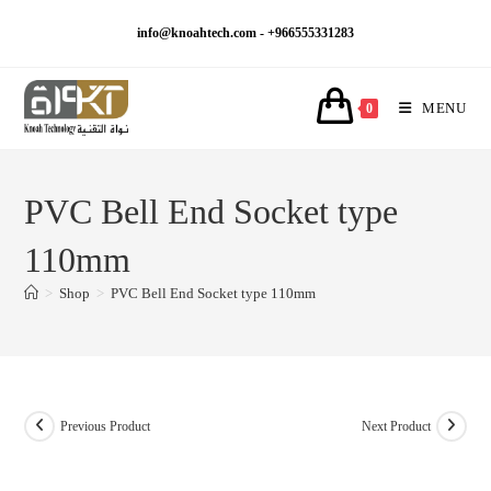
Skip
info@knoahtech.com -
+966555331283
to
content
MENU
0
PVC Bell End Socket type
110mm
>
Shop
>
PVC Bell End Socket type 110mm
Previous Product
Next Product