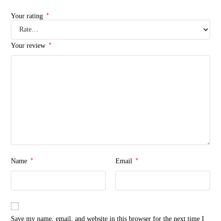
*
Your rating
*
Your review
*
*
Name
Email
Save my name, email, and website in this browser for the next time I