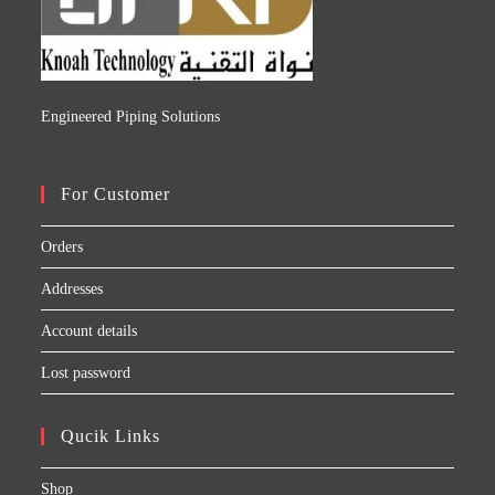
Engineered Piping Solutions
For Customer
Orders
Addresses
Account details
Lost password
Qucik Links
Shop