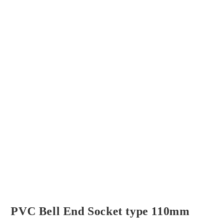
PVC Bell End Socket type 110mm