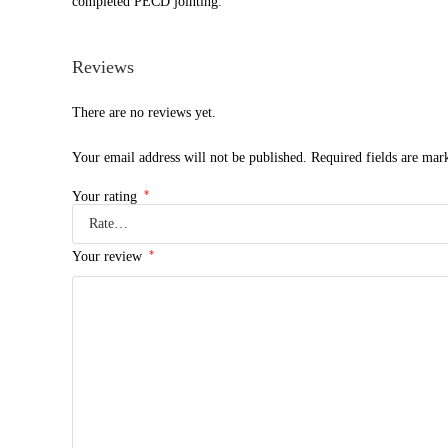
completed PECD jointing.
Reviews
There are no reviews yet.
Your email address will not be published.
Required fields are ma
*
Your rating
*
Your review