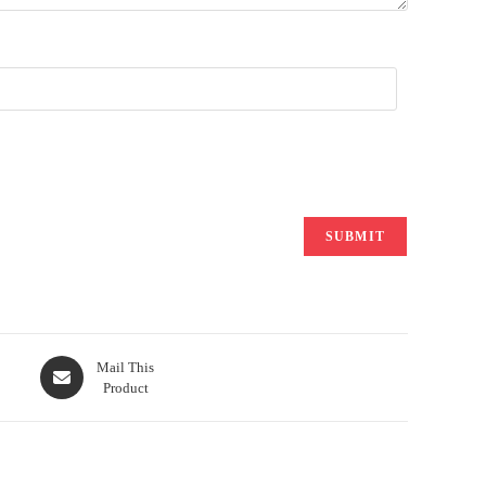
Opens
Mail This
Product
in
a
new
window