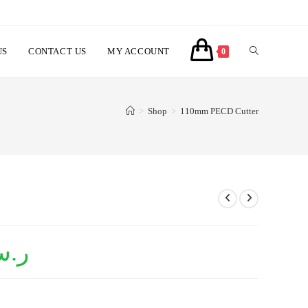
US
CONTACT US
MY ACCOUNT
TOGGLE
0
WEBSITE
>
Shop
>
110mm PECD Cutter
SEARCH
.س
Current
price
is:
ر.س1,150.00.