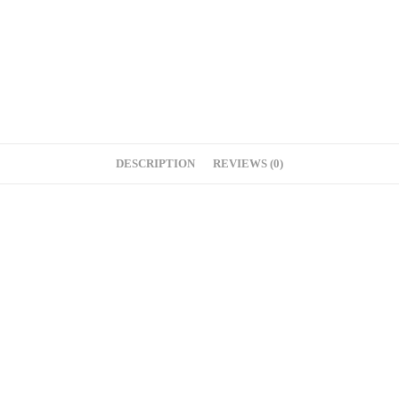
DESCRIPTION
REVIEWS (0)