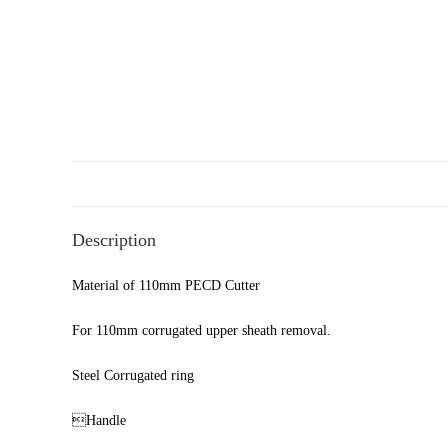
Description
Material of 110mm PECD Cutter
For 110mm corrugated upper sheath removal.
Steel Corrugated ring
Handle