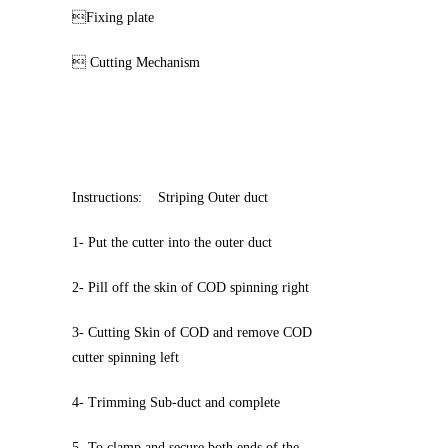
Fixing plate
 Cutting Mechanism
Instructions: Striping Outer duct
1- Put the cutter into the outer duct
2- Pill off the skin of COD spinning right
3- Cutting Skin of COD and remove COD
cutter spinning left
4- Trimming Sub-duct and complete
5- To clamp and secure both ends of the