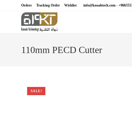
Skip
Orders
Tracking Order
Wishlist
info@knoahtech.com -
+966555
to
content
110mm PECD Cutter
SALE!