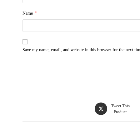
*
Name
Save my name, email, and website in this browser for the next ti
Opens
Tweet This
Product
in
a
new
window