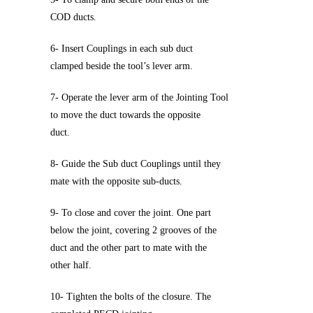
COD ducts.
6- Insert Couplings in each sub duct
clamped beside the tool’s lever arm.
7- Operate the lever arm of the Jointing Tool
to move the duct towards the opposite
duct.
8- Guide the Sub duct Couplings until they
mate with the opposite sub-ducts.
9- To close and cover the joint. One part
below the joint, covering 2 grooves of the
duct and the other part to mate with the
other half.
10- Tighten the bolts of the closure. The