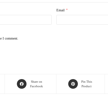
*
Email
me I comment.
Opens
Opens
Share on
Pin This
Facebook
Product
in
in
a
a
new
new
window
window