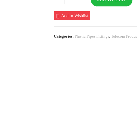
ADD TO CART
PECD
Cutter
Add to Wishlist
quantity
Categories:
Plastic Pipes Fittings
,
Telecom Produc