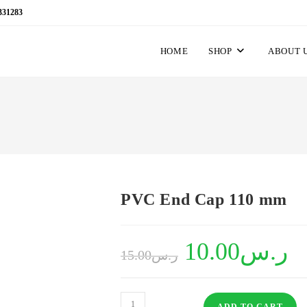
331283
HOME
SHOP
ABOUT 
PVC End Cap 110 mm
Original
10.00
ر.س
Curr
15.00
ر.س
price
price
was:
is:
ر.س15.00.
PVC