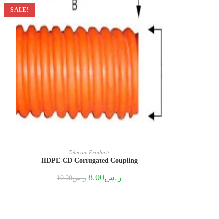
SALE!
Telecom Products
HDPE-CD Corrugated Coupling
Original
Current
8.00
ر.س
10.00
ر.س
price
price
was:
is:
ر.س10.00.
ر.س8.00.