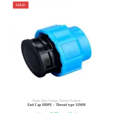
SALE!
Plastic Pipes Fittings
,
Telecom Products
End Cap HDPE – Thread type 32MM
Original
Current