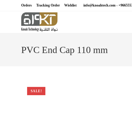
Skip
Orders
Tracking Order
Wishlist
info@knoahtech.com -
+966555
to
content
PVC End Cap 110 mm
SALE!