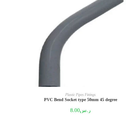
Plastic Pipes Fittings
PVC Bend Socket type 50mm 45 degree
8.00
ر.س