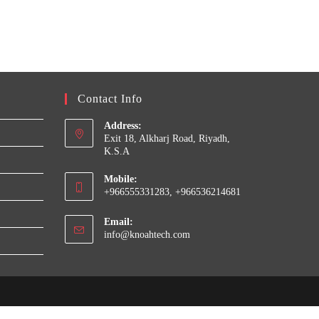
Contact Info
Address:
Exit 18, Alkharj Road, Riyadh,
K.S.A
Mobile:
+966555331283, +966536214681
Email:
Opens
info@knoahtech.com
in
your
application