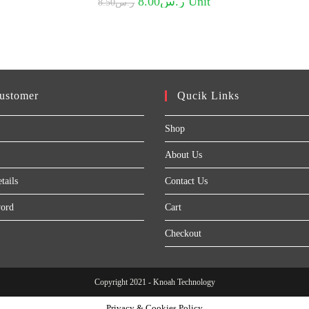
8.00
ر.س
Unit
8.50
ر.س
price
price
was:
is:
ر.س8.50.
ر.س8.00.
ustomer
Qucik Links
Shop
About Us
tails
Contact Us
word
Cart
Checkout
Copyright 2021 - Knoah Technology
Privacy & Cookies Policy