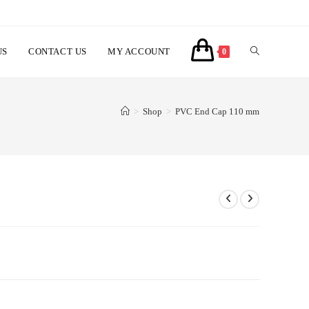
US
CONTACT US
MY ACCOUNT
TOGGLE
0
WEBSITE
>
Shop
>
PVC End Cap 110 mm
SEARCH
ent
ر.س10.00.