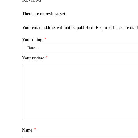
There are no reviews yet.
Your email address will not be published.
Required fields are ma
*
Your rating
*
Your review
*
Name