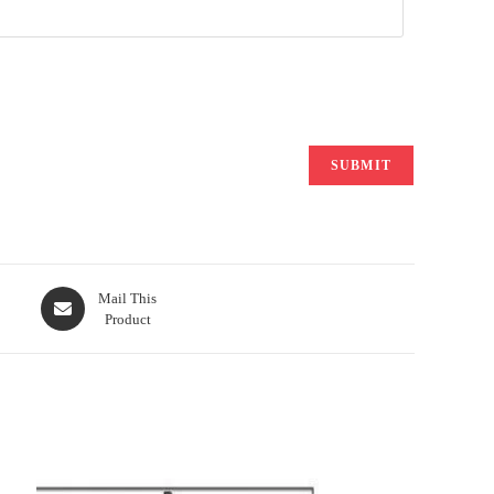
Opens
Mail This
Product
in
a
new
window