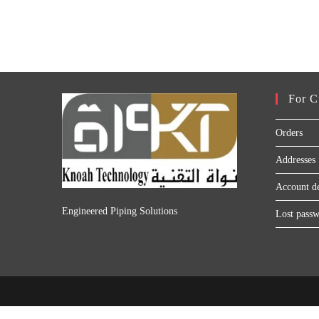
For C
Orders
Addresses
Account de
Engineered Piping Solutions
Lost pass