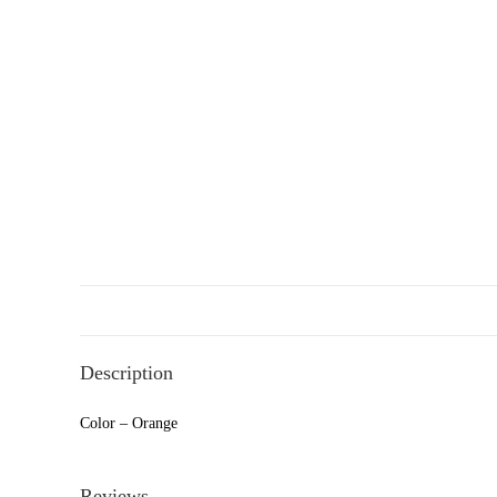
Description
Color – Orange
Reviews