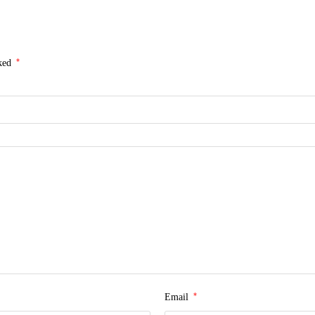
*
rked
*
Email