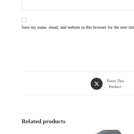
Save my name, email, and website in this browser for the next ti
Opens
Tweet This
Product
in
a
new
window
Related products