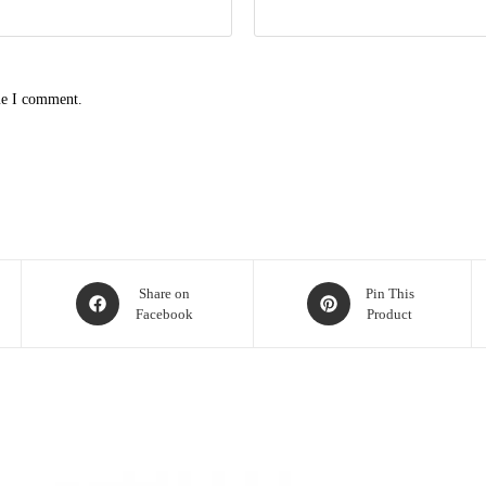
me I comment.
Opens
Opens
Share on
Pin This
Facebook
Product
in
in
a
a
new
new
window
window