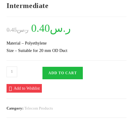
Intermediate
Original
0.40
ر.س
Current
0.45
ر.س
price
price
was:
is:
ر.س0.45.
ر.س0.40.
Material – Polyethylene
Size – Suitable for 20 mm OD Duct
Plastic
ADD TO CART
Spacer
20
Add to Wishlist
mm
8
Way
Category:
Telecom Products
Intermediate
quantity