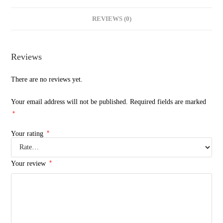
REVIEWS (0)
Reviews
There are no reviews yet.
Your email address will not be published.
Required fields are marked
*
*
Your rating
*
Your review