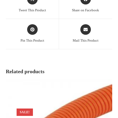
in
in
a
a
Tweet This Product
Share on Facebook
new
new
window
window
Opens
Opens
in
in
a
a
Pin This Product
Mail This Product
new
new
window
window
Related products
SALE!