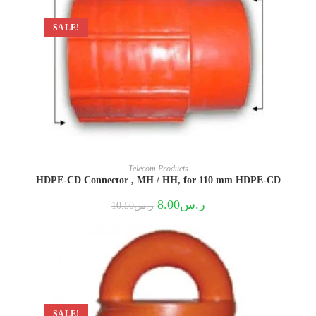
SALE!
Telecom Products
HDPE-CD Connector , MH / HH, for 110 mm HDPE-CD
Original
Current
8.00
ر.س
10.50
ر.س
price
price
was:
is:
ر.س10.50.
ر.س8.00.
SALE!