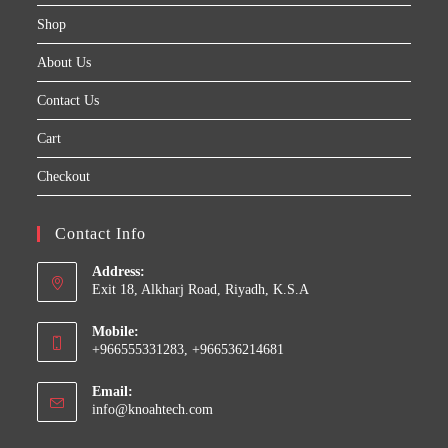
Shop
About Us
Contact Us
Cart
Checkout
Contact Info
Address:
Exit 18, Alkharj Road, Riyadh, K.S.A
Mobile:
+966555331283, +966536214681
Email:
Opens
info@knoahtech.com
in
your