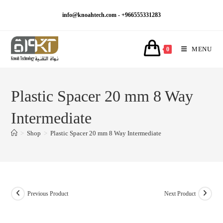
Skip
info@knoahtech.com -
+966555331283
to
content
MENU
0
Plastic Spacer 20 mm 8 Way
Intermediate
>
Shop
>
Plastic Spacer 20 mm 8 Way Intermediate
Previous Product
Next Product