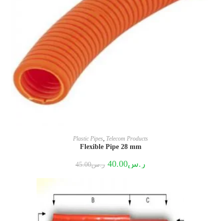
Plastic Pipes
,
Telecom Products
Flexible Pipe 28 mm
Original
Current
40.00
ر.س
45.00
ر.س
price
price
was:
is:
ر.س45.00.
ر.س40.00.