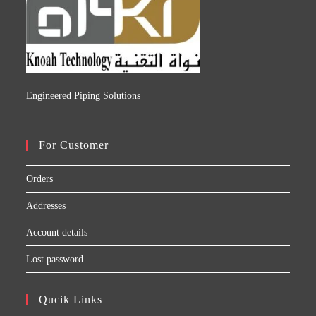
Engineered Piping Solutions
For Customer
Orders
Addresses
Account details
Lost password
Qucik Links