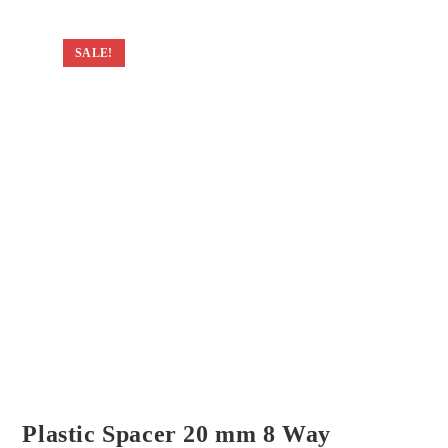
SALE!
Plastic Spacer 20 mm 8 Way