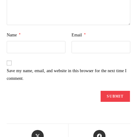
*
*
Name
Email
Save my name, email, and website in this browser for the next time I
comment.
Opens
Opens